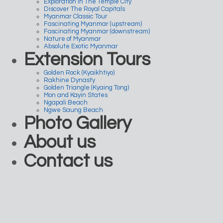
Exploration In The Temple City
Discover The Royal Capitals
Myanmar Classic Tour
Fascinating Myanmar (upstream)
Fascinating Myanmar (downstream)
Nature of Myanmar
Absolute Exotic Myanmar
Extension Tours
Golden Rock (Kyaikhtiyo)
Rakhine Dynasty
Golden Triangle (Kyaing Tong)
Mon and Kayin States
Ngapali Beach
Ngwe Saung Beach
Photo Gallery
About us
Contact us