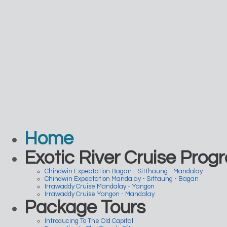
Home
Exotic River Cruise Prog
Chindwin Expectation Bagan - Sitthaung - Mandalay
Chindwin Expectation Mandalay - Sittaung - Bagan
Irrawaddy Cruise Mandalay - Yangon
Irrawaddy Cruise Yangon - Mandalay
Package Tours
Introducing To The Old Capital