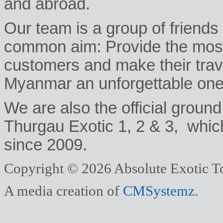
and abroad.
Our team is a group of friends
common aim: Provide the most 
customers and make their trav
Myanmar an unforgettable one
We are also the official ground
Thurgau Exotic 1, 2 & 3, whic
since 2009.
Copyright © 2026 Absolute Exotic To
A media creation of
CMSystemz
.